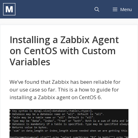
Skip
Menu
to
content
Installing a Zabbix Agent
on CentOS with Custom
Variables
We’ve found that Zabbix has been reliable for
our use case so far. This is a how to guide for
installing a Zabbix agent on CentOS 6.