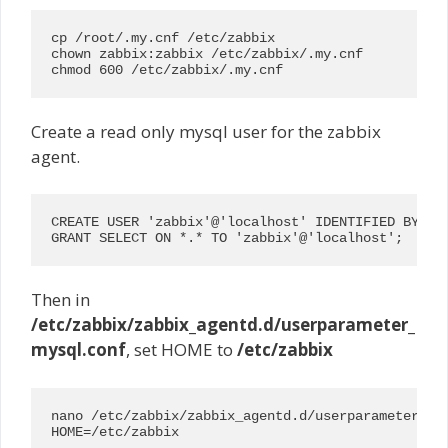
cp /root/.my.cnf /etc/zabbix

chown zabbix:zabbix /etc/zabbix/.my.cnf

chmod 600 /etc/zabbix/.my.cnf
Create a read only mysql user for the zabbix
agent.
CREATE USER 'zabbix'@'localhost' IDENTIFIED BY 'r3
GRANT SELECT ON *.* TO 'zabbix'@'localhost';
Then in
/etc/zabbix/zabbix_agentd.d/userparameter_
mysql.conf
, set HOME to
/etc/zabbix
nano /etc/zabbix/zabbix_agentd.d/userparameter_mys
HOME=/etc/zabbix