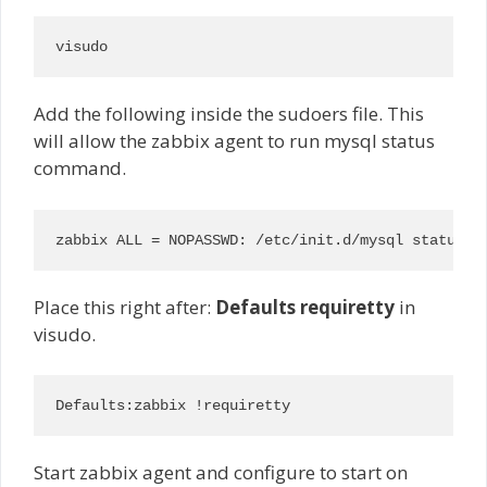
visudo
Add the following inside the sudoers file. This
will allow the zabbix agent to run mysql status
command.
zabbix ALL = NOPASSWD: /etc/init.d/mysql status
Place this right after:
Defaults requiretty
in
visudo.
Defaults:zabbix !requiretty
Start zabbix agent and configure to start on