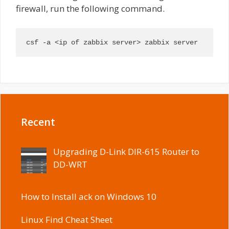
firewall, run the following command.
csf -a <ip of zabbix server> zabbix server
Recent
Upgrading D-Link DIR-615 Router to
DD-WRT
How to Install ack on Windows 10
Linux Find Cheat Sheet