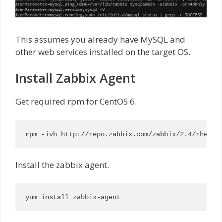
This assumes you already have MySQL and
other web services installed on the target OS.
Install Zabbix Agent
Get required rpm for CentOS 6.
rpm -ivh http://repo.zabbix.com/zabbix/2.4/rhel/6
Install the zabbix agent.
yum install zabbix-agent