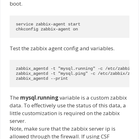
boot.
service zabbix-agent start

chkconfig zabbix-agent on
Test the zabbix agent config and variables.
zabbix_agentd -t "mysql.running" -c /etc/zabbix/za
zabbix_agentd -t "mysql.ping" -c /etc/zabbix/zabbi
zabbix_agentd --print
The
mysql.running
variable is a custom zabbix
data. To effectively use the status of this data, a
little customization is required on the zabbix
server.
Note, make sure that the zabbix server ip is
allowed through the firewall. If using CSF