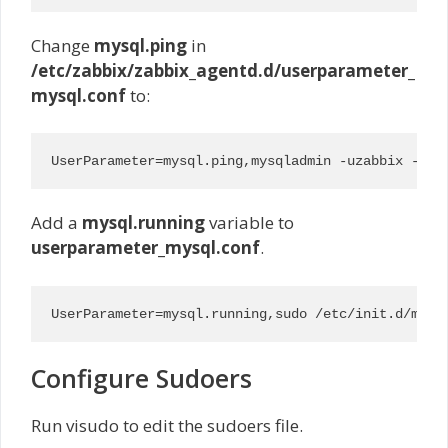
Change
mysql.ping
in
/etc/zabbix/zabbix_agentd.d/userparameter_
mysql.conf
to:
UserParameter=mysql.ping,mysqladmin -uzabbix -pr3
Add a
mysql.running
variable to
userparameter_mysql.conf
.
UserParameter=mysql.running,sudo /etc/init.d/mysq
Configure Sudoers
Run visudo to edit the sudoers file.