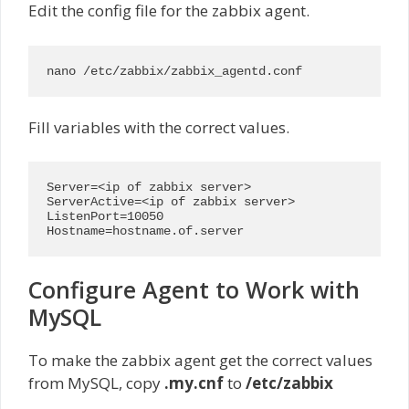
Edit the config file for the zabbix agent.
nano /etc/zabbix/zabbix_agentd.conf
Fill variables with the correct values.
Server=<ip of zabbix server>

ServerActive=<ip of zabbix server>

ListenPort=10050

Hostname=hostname.of.server
Configure Agent to Work with
MySQL
To make the zabbix agent get the correct values
from MySQL, copy
.my.cnf
to
/etc/zabbix