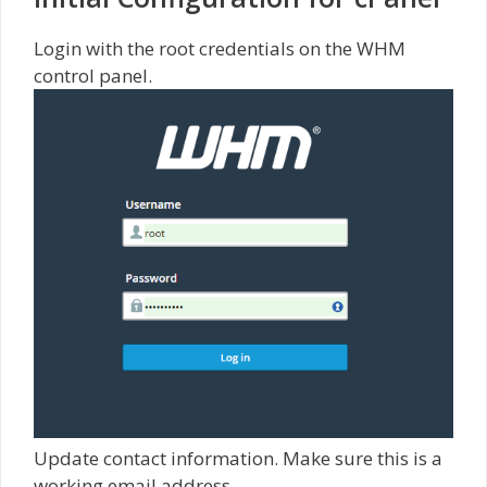
Login with the root credentials on the WHM
control panel.
Update contact information. Make sure this is a
working email address.