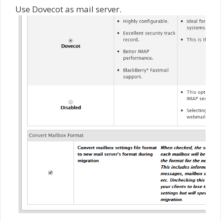
Use Dovecot as mail server.