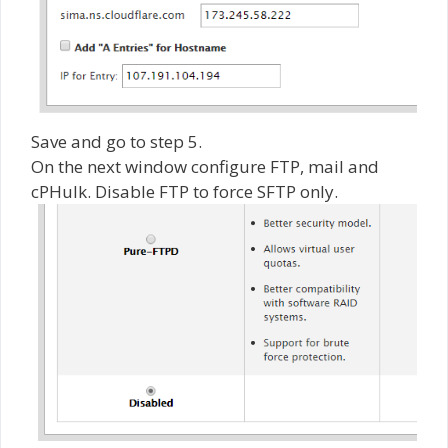
Save and go to step 5.
On the next window configure FTP, mail and
cPHulk. Disable FTP to force SFTP only.