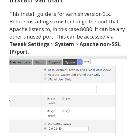
This install guide is for varnish version 3.x.
Before installing varnish, change the port that
Apache listens to, in this case 8080. It can be any
other unused port. This can be accessed via
Tweak Settings
>
System
>
Apache non-SSL
IP/port
.