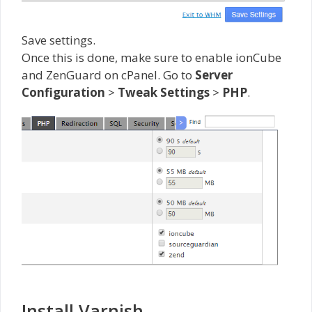
Save settings.
Once this is done, make sure to enable ionCube
and ZenGuard on cPanel. Go to
Server
Configuration
>
Tweak Settings
>
PHP
.
Install Varnish