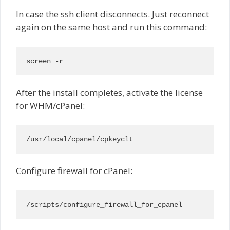
In case the ssh client disconnects. Just reconnect
again on the same host and run this command:
screen -r
After the install completes, activate the license
for WHM/cPanel:
/usr/local/cpanel/cpkeyclt
Configure firewall for cPanel:
/scripts/configure_firewall_for_cpanel