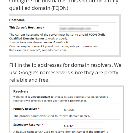
Configure the hostname. This should be a fully
qualified domain (FQDN).
Fill in the ip addresses for domain resolvers. We
use Google’s nameservers since they are pretty
reliable and free.