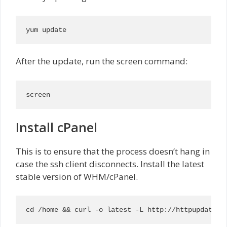
yum update
After the update, run the screen command:
screen
Install cPanel
This is to ensure that the process doesn’t hang in
case the ssh client disconnects. Install the latest
stable version of WHM/cPanel.
cd /home && curl -o latest -L http://httpupdate.c