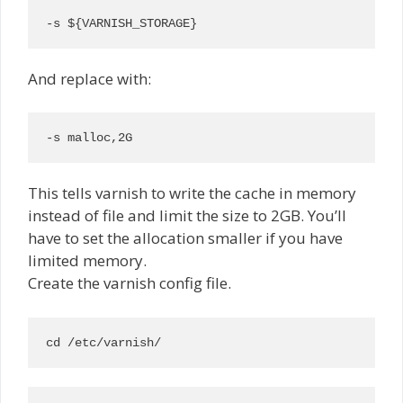
-s ${VARNISH_STORAGE}
And replace with:
-s malloc,2G
This tells varnish to write the cache in memory
instead of file and limit the size to 2GB. You’ll
have to set the allocation smaller if you have
limited memory.
Create the varnish config file.
cd /etc/varnish/