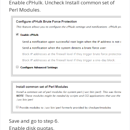
Enable cPHulk. Uncheck Install common set of
Perl Modules.
Save and go to step 6.
Enable disk quotas.