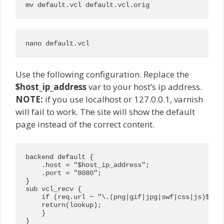
mv default.vcl default.vcl.orig
nano default.vcl
Use the following configuration. Replace the
$host_ip_address
var to your host’s ip address.
NOTE:
if you use localhost or 127.0.0.1, varnish
will fail to work. The site will show the default
page instead of the correct content.
backend default {

    .host = "$host_ip_address";

    .port = "8080";

}

sub vcl_recv {

    if (req.url ~ "\.(png|gif|jpg|swf|css|js)$") {
    return(lookup);

    }

}
