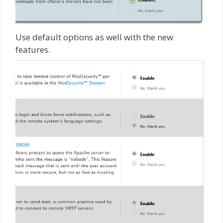
Use default options as well with the new
features.