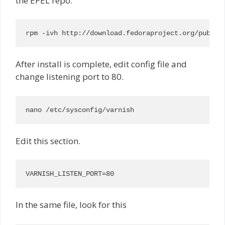
the EPEL repo:
rpm -ivh http://download.fedoraproject.org/pub/ep
After install is complete, edit config file and
change listening port to 80.
nano /etc/sysconfig/varnish
Edit this section.
VARNISH_LISTEN_PORT=80
In the same file, look for this