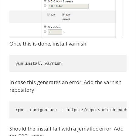
Once this is done, install varnish:
yum install varnish
In case this generates an error. Add the varnish
repository:
rpm --nosignature -i https://repo.varnish-cache.o
Should the install fail with a jemalloc error. Add