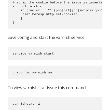
# strip the cookie before the image is inserted in
sub vcl_fetch {

    if (req.url ~ "\.(png|gif|jpg|swf|css|js)$") {
    unset beresp.http.set-cookie;

    }

}
Save config and start the varnish service.
service varnish start
chkconfig varnish on
To view varnish stat issue this command.
varnishstat -1