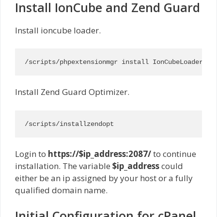
Install IonCube and Zend Guard
Install ioncube loader.
/scripts/phpextensionmgr install IonCubeLoader
Install Zend Guard Optimizer.
/scripts/installzendopt
Login to
https://$ip_address:2087/
to continue
installation. The variable
$ip_address
could
either be an ip assigned by your host or a fully
qualified domain name.
Initial Configuration for cPanel