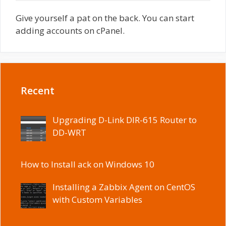
Give yourself a pat on the back. You can start
adding accounts on cPanel.
Recent
Upgrading D-Link DIR-615 Router to
DD-WRT
How to Install ack on Windows 10
Installing a Zabbix Agent on CentOS
with Custom Variables