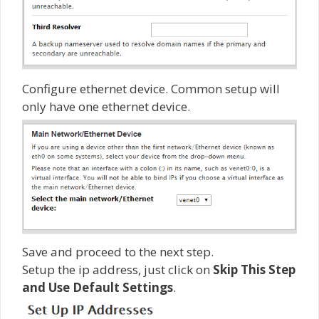
Configure ethernet device. Common setup will
only have one ethernet device.
Save and proceed to the next step.
Setup the ip address, just click on
Skip This Step
and Use Default Settings
.