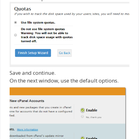
Save and continue.
On the next window, use the default options.